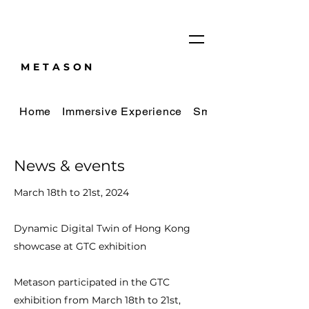
METASON
Home
Immersive Experience
Smart City Digital Tw
News & events
March 18th to 21st, 2024
Dynamic Digital Twin of Hong Kong
showcase at GTC exhibition
Metason participated in the GTC
exhibition from March 18th to 21st,