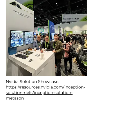
Nvidia Solution Showcase:
https://resources.nvidia.com/inception-
solution-riefs/inception-solution-
metason