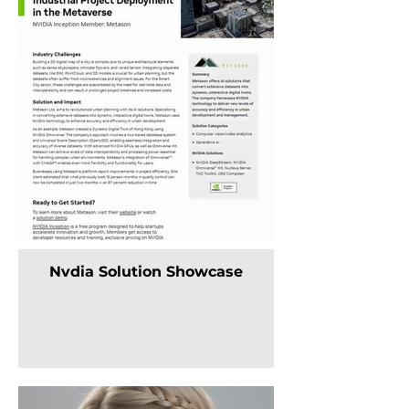
Nvdia Solution Showcase