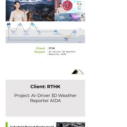
Client: RTHK
Project: AI-Driver 3D Weather
Reporter AIDA