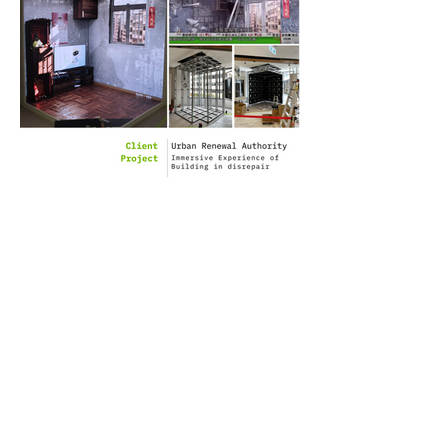
Client: Urban Renewal
Authority
Project: Immersive
Experience of Building in
disrepair