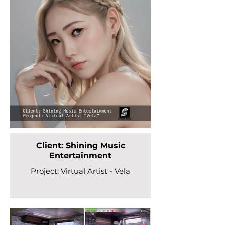
Client: Shining Music
Entertainment
Project: Virtual Artist - Vela