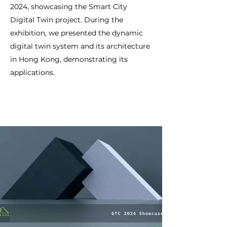
2024, showcasing the Smart City
Digital Twin project. During the
exhibition, we presented the dynamic
digital twin system and its architecture
in Hong Kong, demonstrating its
applications.