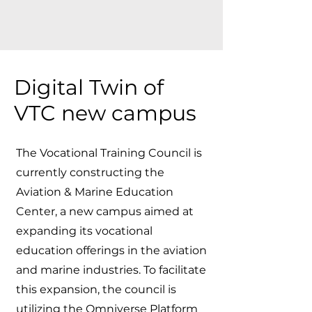
Digital Twin of
VTC new campus
The Vocational Training Council is
currently constructing the
Aviation & Marine Education
Center, a new campus aimed at
expanding its vocational
education offerings in the aviation
and marine industries. To facilitate
this expansion, the council is
utilizing the Omniverse Platform