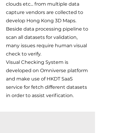
clouds etc... from multiple data
capture vendors are collected to
develop Hong Kong 3D Maps.
Beside data processing pipeline to
scan all datasets for validation,
many issues require human visual
check to verify.
Visual Checking System is
developed on Omniverse platform
and make use of HKDT SaaS
service for fetch different datasets
in order to assist verification.