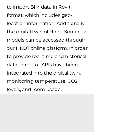
to import BIM data in Revit
format, which includes geo-
location information. Additionally,
the digital twin of Hong Kong city
models can be accessed through
our HKDT online platform. In order
to provide real-time and historical
data, three IoT APIs have been
integrated into the digital twin,
monitoring temperature, CO2
levels, and room usage.