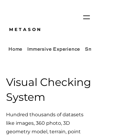
METASON
Home
Immersive Experience
Smart City Digital Tw
Visual Checking
System
Hundred thousands of datasets
like images, 360 photo, 3D
geometry model, terrain, point